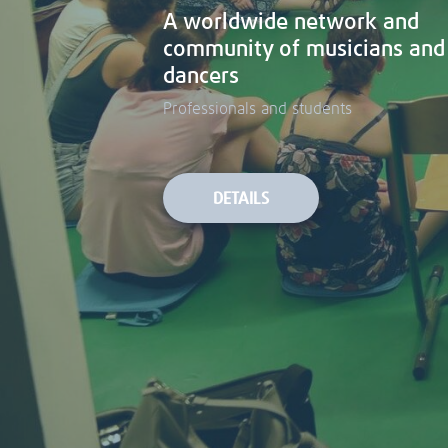
A worldwide network and
A worldwide network and
community of musicians and
community of musicians and
dancers
dancers
Professionals and students
Professionals and students
DETAILS
DETAILS