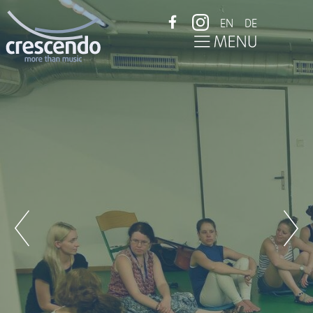
EN
DE