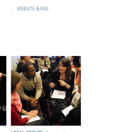
WEBSITE BASEL