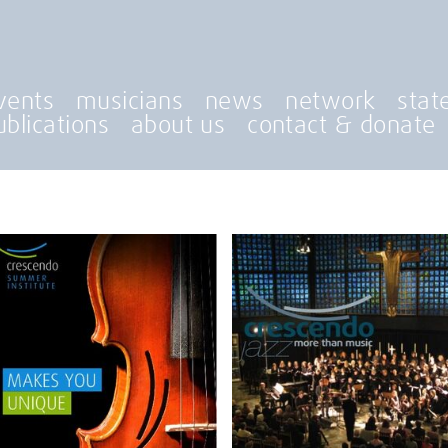
vents
musicians
news
network
stat
ublications
about us
contact & donate