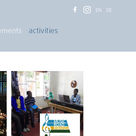
EN
DE
ements
activities