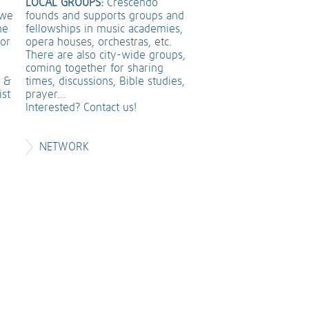
LOCAL GROUPS:
Crescendo
founds and supports groups and
 we
fellowships in music academies,
he
opera houses, orchestras, etc.
 or
There are also city-wide groups,
coming together for sharing
times, discussions, Bible studies,
t &
prayer...
ist
Interested? Contact us!
NETWORK