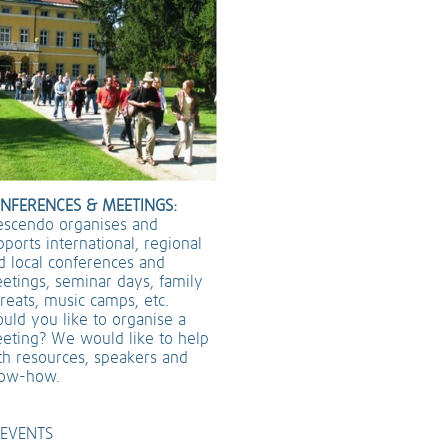
NFERENCES & MEETINGS:
escendo organises and
pports international, regional
d local conferences and
etings, seminar days, family
treats, music camps, etc.
uld you like to organise a
eting? We would like to help
th resources, speakers and
ow-how.
EVENTS