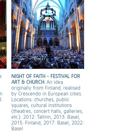
k
NIGHT OF FAITH - FESTIVAL FOR
ART & CHURCH:
An idea
originally from Finland, realised
an
by Crescendo in European cities.
8.
Locations: churches, public
squares, cultural institutions
(theatres, concert halls, galleries,
etc.). 2012: Tallinn, 2013: Basel,
2015: Finland, 2017: Basel, 2022:
Basel