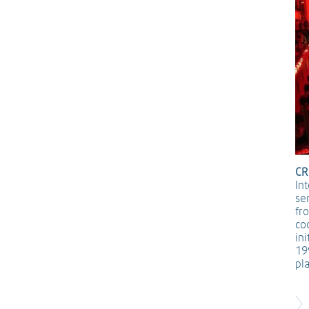
CR
In
se
fr
co
in
19
pl