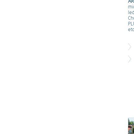
AR
min
le
Ch
PL
etc