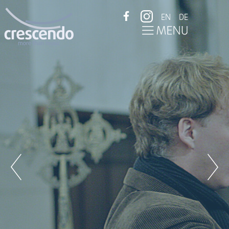
EN
DE